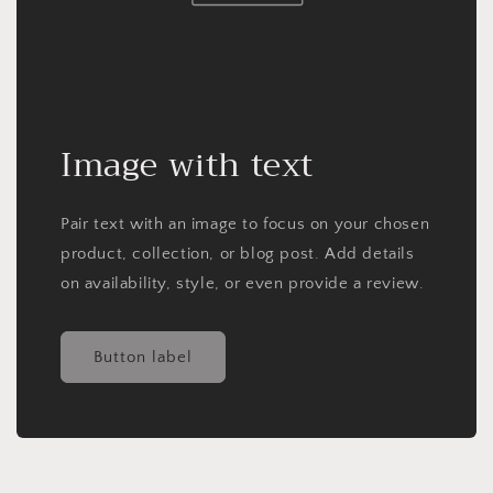
Image with text
Pair text with an image to focus on your chosen
product, collection, or blog post. Add details
on availability, style, or even provide a review.
Button label