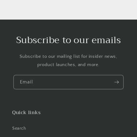
Subscribe to our emails
Subscribe to our mailing list for insider news,
product launches, and more.
Email
Quick links
Search