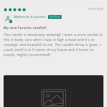
05/11/2023
Makenzie Kussman
My new favorite candle!!
This candle is absolutely amazing! I wore a scent similar to
this in body care when I was in high school and it's so
nostalgic and beautiful to me. The candle throw is great, I
could smell it in 3 rooms of my house and it burns so
evenly. Highly recommend!