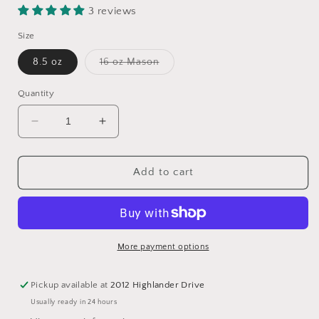
3 reviews
Size
Variant
8.5 oz
16 oz Mason
sold
out
or
Quantity
unavailable
Decrease
Increase
quantity
quantity
for
for
Brown
Brown
Add to cart
Sugar
Sugar
+
+
Fig
Fig
More payment options
Pickup available at
2012 Highlander Drive
Usually ready in 24 hours