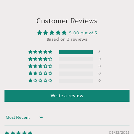
Customer Reviews
5.00 out of 5
Based on 3 reviews
3
0
0
0
0
Write a review
Sort by
09/22/2025