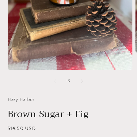
i
Open
media
1
of
1
/
2
in
modal
Hazy Harbor
Brown Sugar + Fig
Regular
$14.50 USD
price