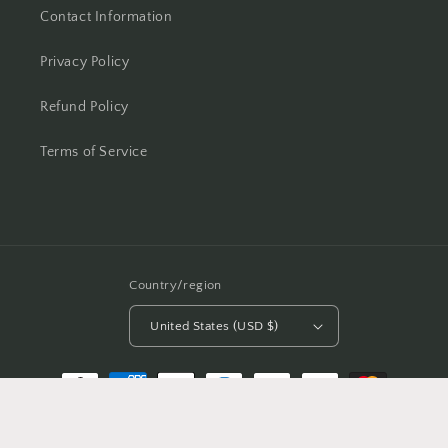
Contact Information
Privacy Policy
Refund Policy
Terms of Service
Country/region
United States (USD $)
Payment
methods