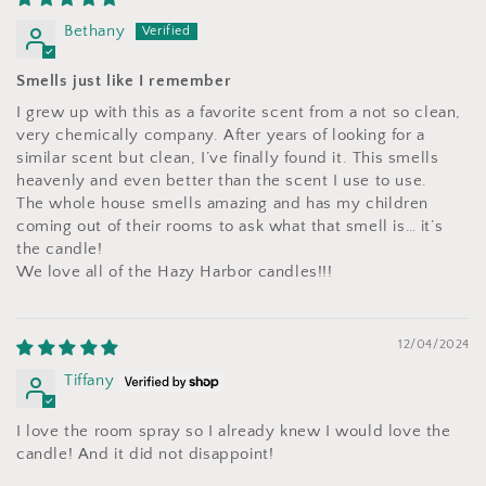
Bethany
Smells just like I remember
I grew up with this as a favorite scent from a not so clean,
very chemically company. After years of looking for a
similar scent but clean, I’ve finally found it. This smells
heavenly and even better than the scent I use to use.
The whole house smells amazing and has my children
coming out of their rooms to ask what that smell is… it’s
the candle!
We love all of the Hazy Harbor candles!!!
12/04/2024
Tiffany
I love the room spray so I already knew I would love the
candle! And it did not disappoint!