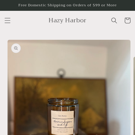
Skip to
Free Domestic Shipping on Orders of $99 or More
content
Hazy Harbor
Cart
Skip to
product
information