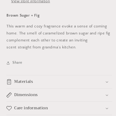
View store information
Brown Sugar + Fig
This warm and cozy fragrance evoke a sense of coming
home. The smell of caramelized brown sugar and ripe fig
complement each other to create an inviting
scent straight from grandma’s kitchen.
Share
Materials
Dimensions
Care information